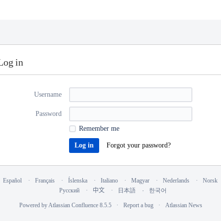
Log in
Username
Password
Remember me
Forgot your password?
Español
Français
Íslenska
Italiano
Magyar
Nederlands
Norsk
Русский
中文
日本語
한국어
Powered by
Atlassian Confluence
8.5.5
Report a bug
Atlassian News