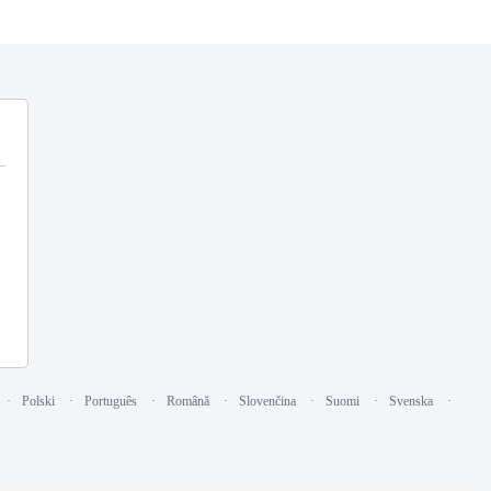
Polski
Português
Română
Slovenčina
Suomi
Svenska