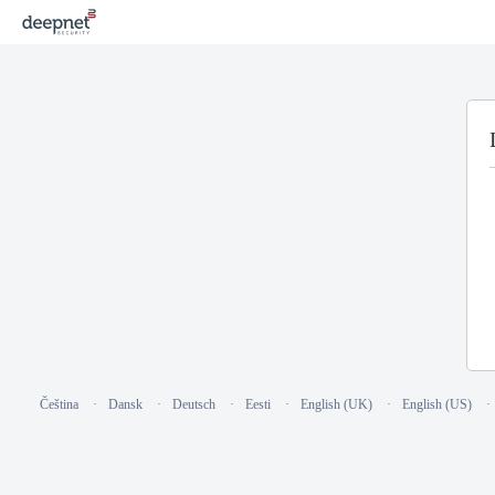
Čeština
Dansk
Deutsch
Eesti
English (UK)
English (US)