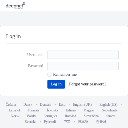
Log in
Username
Password
Remember me
Forgot your password?
Čeština
Dansk
Deutsch
Eesti
English (UK)
English (US)
Español
Français
Íslenska
Italiano
Magyar
Nederlands
Norsk
Polski
Português
Română
Slovenčina
Suomi
Svenska
Русский
中文
日本語
한국어