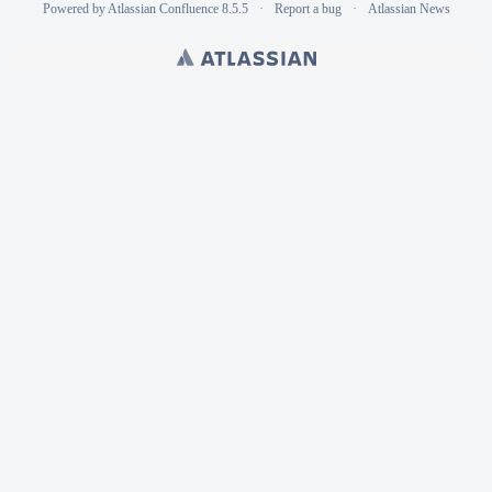
Powered by
Atlassian Confluence
8.5.5
Report a bug
Atlassian News