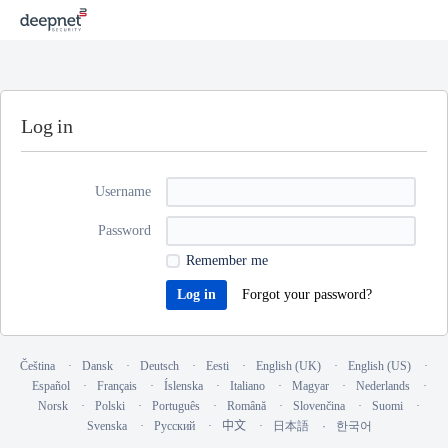
Log in
Username
Password
Remember me
Forgot your password?
Čeština
Dansk
Deutsch
Eesti
English (UK)
English (US)
Español
Français
Íslenska
Italiano
Magyar
Nederlands
Norsk
Polski
Português
Română
Slovenčina
Suomi
Svenska
Русский
中文
日本語
한국어