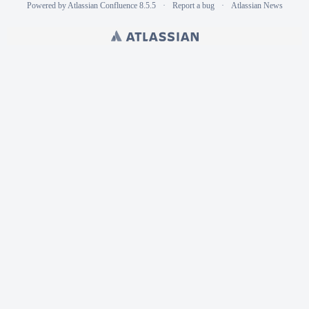
Powered by
Atlassian Confluence
8.5.5
Report a bug
Atlassian News