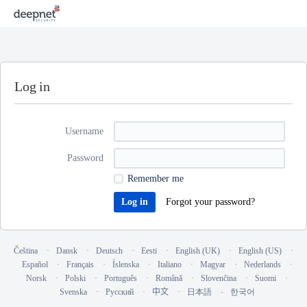
Log in
Username
Password
Remember me
Forgot your password?
Čeština
Dansk
Deutsch
Eesti
English (UK)
English (US)
Español
Français
Íslenska
Italiano
Magyar
Nederlands
Norsk
Polski
Português
Română
Slovenčina
Suomi
Svenska
Русский
中文
日本語
한국어