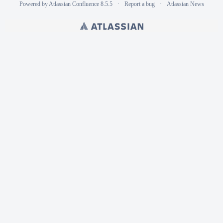
Powered by
Atlassian Confluence
8.5.5
Report a bug
Atlassian News