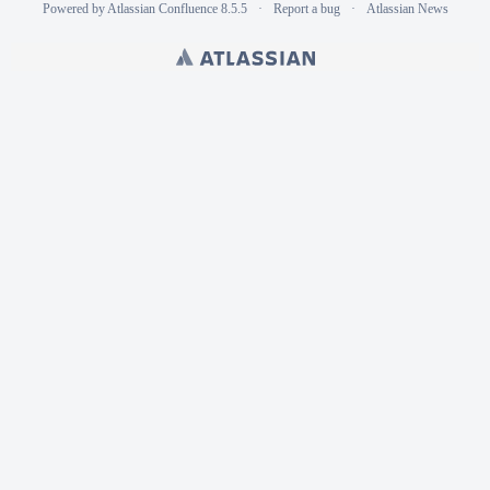
Powered by
Atlassian Confluence
8.5.5
Report a bug
Atlassian News