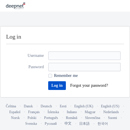
Log in
Username
Password
Remember me
Forgot your password?
Čeština
Dansk
Deutsch
Eesti
English (UK)
English (US)
Español
Français
Íslenska
Italiano
Magyar
Nederlands
Norsk
Polski
Português
Română
Slovenčina
Suomi
Svenska
Русский
中文
日本語
한국어