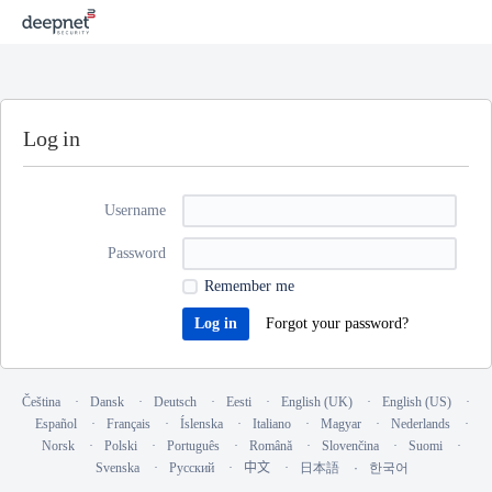
Log in
Username
Password
Remember me
Forgot your password?
Čeština
Dansk
Deutsch
Eesti
English (UK)
English (US)
Español
Français
Íslenska
Italiano
Magyar
Nederlands
Norsk
Polski
Português
Română
Slovenčina
Suomi
Svenska
Русский
中文
日本語
한국어