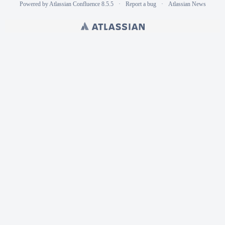
Powered by
Atlassian Confluence
8.5.5
Report a bug
Atlassian News