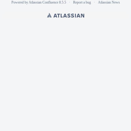
Powered by
Atlassian Confluence
8.5.5
Report a bug
Atlassian News