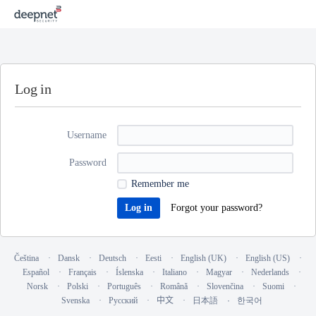
Log in
Username
Password
Remember me
Forgot your password?
Čeština
Dansk
Deutsch
Eesti
English (UK)
English (US)
Español
Français
Íslenska
Italiano
Magyar
Nederlands
Norsk
Polski
Português
Română
Slovenčina
Suomi
Svenska
Русский
中文
日本語
한국어