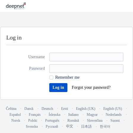
Log in
Username
Password
Remember me
Forgot your password?
Čeština
Dansk
Deutsch
Eesti
English (UK)
English (US)
Español
Français
Íslenska
Italiano
Magyar
Nederlands
Norsk
Polski
Português
Română
Slovenčina
Suomi
Svenska
Русский
中文
日本語
한국어