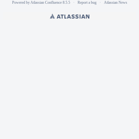
Powered by
Atlassian Confluence
8.5.5
Report a bug
Atlassian News