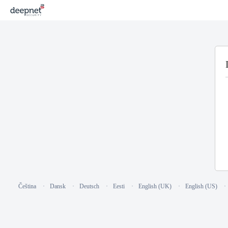
Čeština
Dansk
Deutsch
Eesti
English (UK)
English (US)