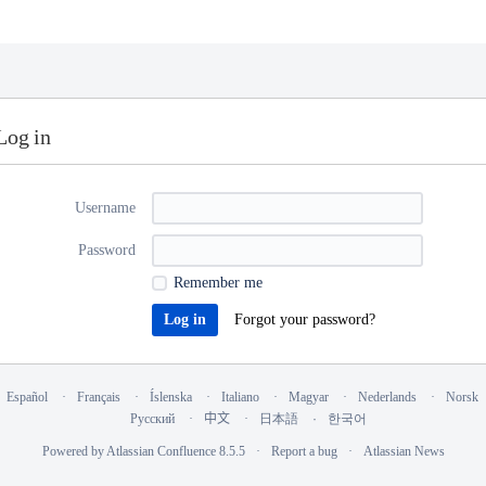
Log in
Username
Password
Remember me
Forgot your password?
Español
Français
Íslenska
Italiano
Magyar
Nederlands
Norsk
Русский
中文
日本語
한국어
Powered by
Atlassian Confluence
8.5.5
Report a bug
Atlassian News