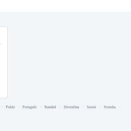
Polski
Português
Română
Slovenčina
Suomi
Svenska