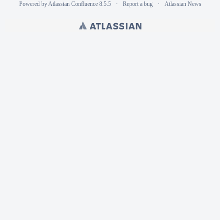
Powered by
Atlassian Confluence
8.5.5
Report a bug
Atlassian News