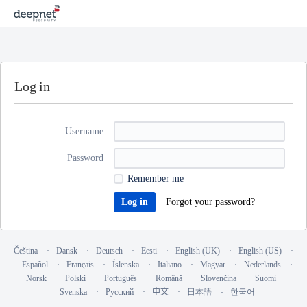
Log in
Username
Password
Remember me
Forgot your password?
Čeština
Dansk
Deutsch
Eesti
English (UK)
English (US)
Español
Français
Íslenska
Italiano
Magyar
Nederlands
Norsk
Polski
Português
Română
Slovenčina
Suomi
Svenska
Русский
中文
日本語
한국어