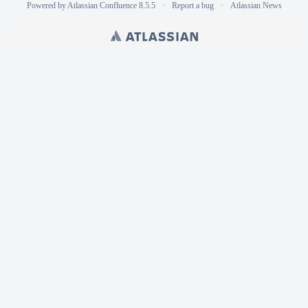
Powered by
Atlassian Confluence
8.5.5
Report a bug
Atlassian News