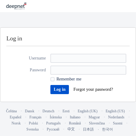
Log in
Username
Password
Remember me
Forgot your password?
Čeština
Dansk
Deutsch
Eesti
English (UK)
English (US)
Español
Français
Íslenska
Italiano
Magyar
Nederlands
Norsk
Polski
Português
Română
Slovenčina
Suomi
Svenska
Русский
中文
日本語
한국어