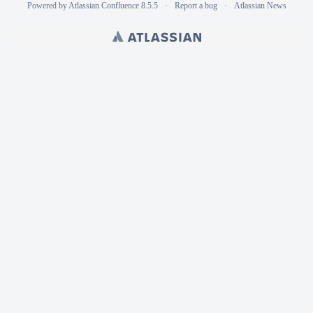
Powered by
Atlassian Confluence
8.5.5
Report a bug
Atlassian News