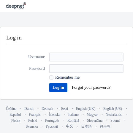
Log in
Username
Password
Remember me
Forgot your password?
Čeština
Dansk
Deutsch
Eesti
English (UK)
English (US)
Español
Français
Íslenska
Italiano
Magyar
Nederlands
Norsk
Polski
Português
Română
Slovenčina
Suomi
Svenska
Русский
中文
日本語
한국어