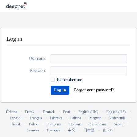
Log in
Username
Password
Remember me
Forgot your password?
Čeština
Dansk
Deutsch
Eesti
English (UK)
English (US)
Español
Français
Íslenska
Italiano
Magyar
Nederlands
Norsk
Polski
Português
Română
Slovenčina
Suomi
Svenska
Русский
中文
日本語
한국어