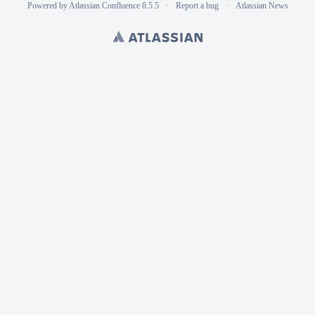
Powered by
Atlassian Confluence
8.5.5
Report a bug
Atlassian News