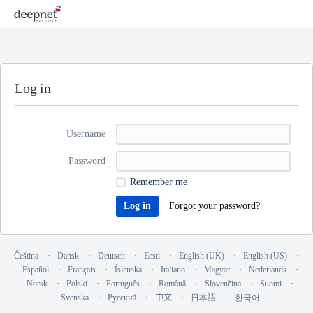
Log in
Username
Password
Remember me
Forgot your password?
Čeština
Dansk
Deutsch
Eesti
English (UK)
English (US)
Español
Français
Íslenska
Italiano
Magyar
Nederlands
Norsk
Polski
Português
Română
Slovenčina
Suomi
Svenska
Русский
中文
日本語
한국어