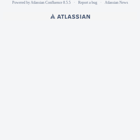
Powered by
Atlassian Confluence
8.5.5
Report a bug
Atlassian News