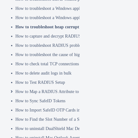
How to troubleshoot a Windows application hanging problem
How to troubleshoot a Windows application crash
How to troubleshoot heap corruption in a Windows service?
How to capture and decrypt RADIUS traffic using Wireshark
How to troubleshoot RADIUS problems
How to troubleshoot the cause of high CPU usage
How to check total TCP connections
How to delete audit logs in bulk
How to Test RADIUS Setup
How to Map a RADIUS Attribute to a User Attribute in DualShield
How to Sync SafeID Tokens
How to Import SafeID OTP Cards into DualShield
How to Find the Slot Number of a Smartcard
How to uninstall DualShield Mac Device Manager
How to uninstall Mac Outlook Agent