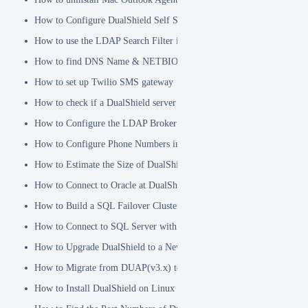
How to Configure DualShield Self Service Console with Windows D
How to use the LDAP Search Filter in Identity Source
How to find DNS Name & NETBIOS Name
How to set up Twilio SMS gateway
How to check if a DualShield server is fully started
How to Configure the LDAP Broker
How to Configure Phone Numbers in Message Gateways
How to Estimate the Size of DualShield Database
How to Connect to Oracle at DualShield Installation
How to Build a SQL Failover Cluster without VIP
How to Connect to SQL Server with SSL
How to Upgrade DualShield to a Newer Version (Single server)
How to Migrate from DUAP(v3.x) to DualShield(v5.x)
How to Install DualShield on Linux OS