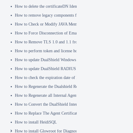
How to delete the certificateDN Identity Attribute
How to remove legacy components from DualShield 6.x Backend
How to Check or Modify JAVA Memory Allocation used by DualShie
How to Force Disconnection of Email Client After Deleting DeviceI
How to Remove TLS 1.0 and 1.1 from the Server.XML file
How to perform token and license housekeeping tasks
How to update DualShield Windows Logon Agent Certificate
How to update DualShield RADIUS agent certificate
How to check the expiration date of DualShield CA Certificate
How to Regenerate the Dualshield Root CA Certificate
How to Regenerate all Internal Agent and/or IDP Certificates
How to Convert the DualShield Internal Root CA from 1024 bits to 20
How to Replace The Agent Certificates on the DualShield Frontend S
How to install HeidiSQL
How to install Glowroot for Diagnostics