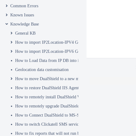
Common Errors
Known Issues
Knowledge Base
General KB
How to import IP2Location-IPV4 Geo Location database into DualSh
How to import IP2Location-IPV6 Geo Location database into DualSh
How to Load Data from IP DB into ip2location_db3 Table
Geolocation data customisation
How to move DualShield to a new machine
How to restore DualShield IIS Agent configuration after Exchange C
How to remotely install DualShield Windows Logon Client via GPO
How to remotely upgrade DualShield Windows Logon Client via GP
How to Connect DualShield to MS-SQL Server with a Windows Acco
How to switch Clickatell SMS service from HTTP to HTTPS
How to fix reports that will not run because of Hex Code issues