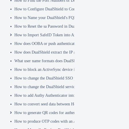
How to Find the Port Numbers of DualShield Server
How to Configure DualShield to Connect to AD via LDAPS
How to Name your DualShield's FQDN?
How to Reset the sa Password in DualShield
How to Import SafeID Token into Azure MFA Server
How does OOBA or push authentication work
How does DualShield extract the IP address of a VPN or RADIUS cli
What user name formats does DualShield support
How to block an ActiveSync device immediately
How to change the DualShield SSO port to 443
How to change the DualShield service port to 443
How to add Authy Authenticator into DualShield
How to convert seed data between Hex and Base32 encoding
How to generate QR codes for authenticator apps or programmable to
How to produce OTP codes with an Authenticator App