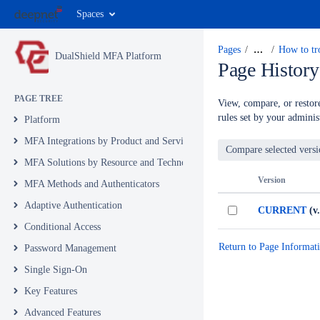
Spaces
Pages
…
How to tr
DualShield MFA Platform
Page History
PAGE TREE
View, compare, or restore
rules set by your administ
Platform
MFA Integrations by Product and Service
MFA Solutions by Resource and Technology
Version
MFA Methods and Authenticators
Adaptive Authentication
CURRENT
(v.
Conditional Access
Return to Page Informat
Password Management
Single Sign-On
Key Features
Advanced Features