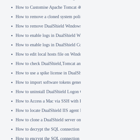
How to Customise Apache Tomcat 404 pages
How to remove a cloned system policy
How to remove DualShield Windows logon client by remote registry
How to enable logs in DualShield Windows Logon Client
How to enable logs in DualShield Computer Logon Client
How to edit local hosts file on Windows
How to check DualShield,Tomcat and Java versions using command l
How to use a spike license in DualShield
How to import software tokens generated on another DualShield serve
How to uninstall DualShield Logon Client on a Mac via Terminal C
How to Access a Mac via SSH with Remote Login
How to locate DualShield IIS agent log files?
How to clone a DualShield server onto a secondary machine for redu
How to decrypt the SQL connection password
How to encrypt the SQL connection password