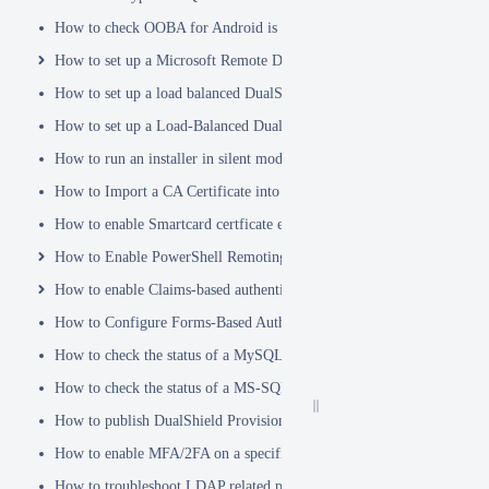
How to check OOBA for Android is Enabled.
How to set up a Microsoft Remote Desktop Gateway (RDG) server
How to set up a load balanced DualShield Radius servers
How to set up a Load-Balanced DualShield Cluster
How to run an installer in silent mode
How to Import a CA Certificate into JAVA Keystore
How to enable Smartcard certficate enrollement in AD
How to Enable PowerShell Remoting
How to enable Claims-based authentication on Microsoft Dynamics 
How to Configure Forms-Based Authentication with AD in SharePoin
How to check the status of a MySQL Dual-Master Replication system
How to check the status of a MS-SQL merge replication system
How to publish DualShield Provisioning Service via IIS Reverse Pro
How to enable MFA/2FA on a specific AD group only
How to troubleshoot LDAP related problems