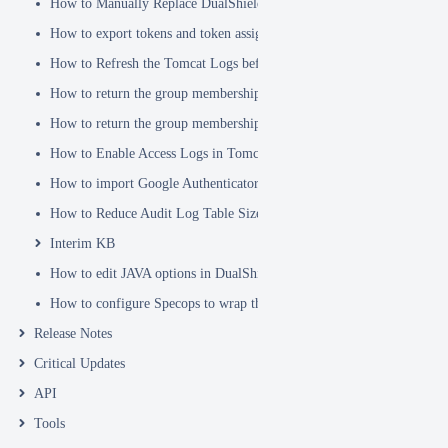
How to Manually Replace DualShield's SSL Certificate
How to export tokens and token assignments
How to Refresh the Tomcat Logs before Sending in for Analysis
How to return the group membership of a user in a RADIUS attribute
How to return the group membership of a user in a SAML attribute
How to Enable Access Logs in Tomcat
How to import Google Authenticator tokens into DualShield
How to Reduce Audit Log Table Size
Interim KB
How to edit JAVA options in DualShield Sever
How to configure Specops to wrap the Deepnet Computer MFA Logon 
Release Notes
Critical Updates
API
Tools