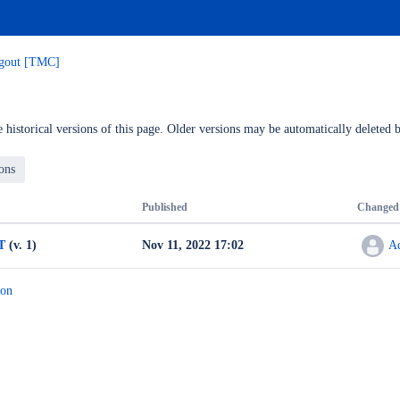
ogout [TMC]
 historical versions of this page. Older versions may be automatically deleted b
Published
Changed
T
(v. 1)
Nov 11, 2022 17:02
A
ion