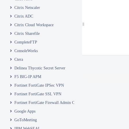
Citrix Netscaler
Citrix ADC
Citrix Cloud Workspace
Citrix Sharefile
CompleteFTP
ConsoleWorks
Ctera
Delinea Thycotic Secret Server
F5 BIG-IP APM
Fortinet FortiGate IPSec VPN
Fortinet FortiGate SSL VPN
Fortinet FortiGate Firewall Admin Console
Google Apps
GoToMeeting
IBM WebSEAL