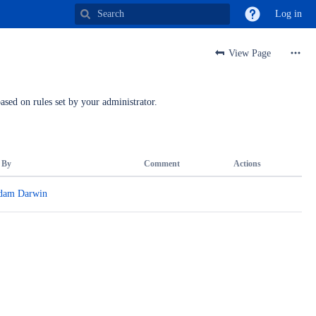
Log in
View Page
ased on rules set by your administrator.
 By
Comment
Actions
dam Darwin