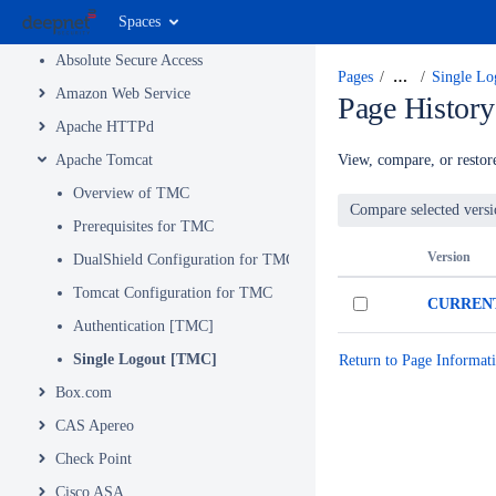
Spaces
MFA Integrations by Product and Service
Absolute Secure Access
Pages
…
Single L
Amazon Web Service
Page History
Apache HTTPd
Apache Tomcat
View, compare, or restore
Overview of TMC
Prerequisites for TMC
Version
DualShield Configuration for TMC
Tomcat Configuration for TMC
CURREN
Authentication [TMC]
Single Logout [TMC]
Return to Page Informat
Box.com
CAS Apereo
Check Point
Cisco ASA