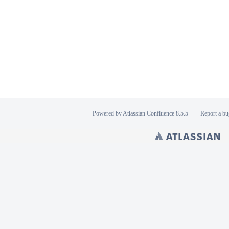
Powered by
Atlassian Confluence
8.5.5
Report a bu