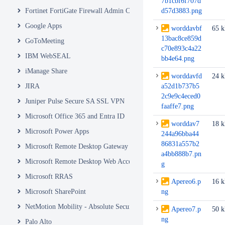
7b1cbf6f707d
Fortinet FortiGate Firewall Admin Console
d57d3883.png
Google Apps
worddavbf
65 
13bac8ce859d
GoToMeeting
c70e893c4a22
IBM WebSEAL
bb4e64.png
iManage Share
worddavfd
24 
JIRA
a52d1b737b5
2c9e9c4eced0
Juniper Pulse Secure SA SSL VPN
faaffe7.png
Microsoft Office 365 and Entra ID
worddav7
18 
Microsoft Power Apps
244a96bba44
86831a557b2
Microsoft Remote Desktop Gateway
a4bb888b7.pn
Microsoft Remote Desktop Web Access and Web Client
g
Microsoft RRAS
Apereo6.p
16 
Microsoft SharePoint
ng
NetMotion Mobility - Absolute Secure Access
Apereo7.p
50 
ng
Palo Alto