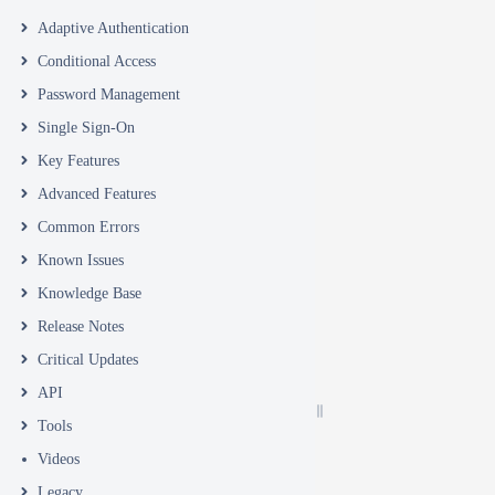
Adaptive Authentication
Conditional Access
Password Management
Single Sign-On
Key Features
Advanced Features
Common Errors
Known Issues
Knowledge Base
Release Notes
Critical Updates
API
Tools
Videos
Legacy