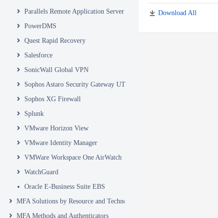
Parallels Remote Application Server
Download All
PowerDMS
Quest Rapid Recovery
Salesforce
SonicWall Global VPN
Sophos Astaro Security Gateway UTM
Sophos XG Firewall
Splunk
VMware Horizon View
VMware Identity Manager
VMWare Workspace One AirWatch
WatchGuard
Oracle E-Business Suite EBS
MFA Solutions by Resource and Technology
MFA Methods and Authenticators