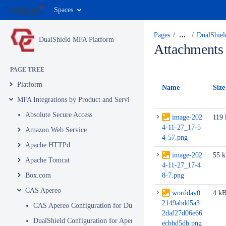
Spaces
Pages
…
DualShiel
DualShield MFA Platform
Attachments
PAGE TREE
Platform
Name
Size
MFA Integrations by Product and Service
Absolute Secure Access
image-202
119
4-11-27_17-5
Amazon Web Service
4-57.png
Apache HTTPd
image-202
55 
Apache Tomcat
4-11-27_17-4
Box.com
8-7.png
CAS Apereo
worddav0
4 k
2149abdd5a3
CAS Apereo Configuration for DualShield Authentication
2daf27d06e66
DualShield Configuration for Apereo Part 1
ecbbd5db.png