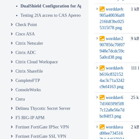
DualShield Configuration for Apereo Part 2
worddavb
1 k
Testing 2fA access to CAS Apereo
905a40036af8
216fdf3bc025
Check Point
5315f78.png
Cisco ASA
worddav2
9 k
Citrix Netscaler
907856c70f07
948e7dcdc59c
Citrix ADC
5a0cd38.png
Citrix Cloud Workspace
worddavb
111 
Citrix Sharefile
b616c832152
CompleteFTP
4ac3c71a3242
c9ef4163.png
ConsoleWorks
worddav6
25 
Ctera
7d1603f9f5f8
Delinea Thycotic Secret Server
7c12a8e56e7d
bc84ff3.png
F5 BIG-IP APM
Fortinet FortiGate IPSec VPN
worddava
2 k
d00ee734516
Fortinet FortiGate SSL VPN