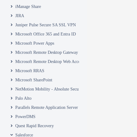
iManage Share
JIRA
Juniper Pulse Secure SA SSL VPN
Microsoft Office 365 and Entra ID
Microsoft Power Apps
Microsoft Remote Desktop Gateway
Microsoft Remote Desktop Web Access and Web Client
Microsoft RRAS
Microsoft SharePoint
NetMotion Mobility - Absolute Secure Access
Palo Alto
Parallels Remote Application Server
PowerDMS
Quest Rapid Recovery
Salesforce