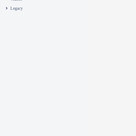
Legacy