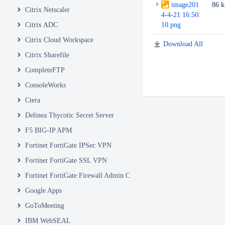
image201
86 
Citrix Netscaler
4-4-21 16:50:
Citrix ADC
10.png
Citrix Cloud Workspace
Download All
Citrix Sharefile
CompleteFTP
ConsoleWorks
Ctera
Delinea Thycotic Secret Server
F5 BIG-IP APM
Fortinet FortiGate IPSec VPN
Fortinet FortiGate SSL VPN
Fortinet FortiGate Firewall Admin Console
Google Apps
GoToMeeting
IBM WebSEAL