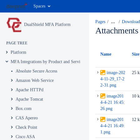
Spaces
Pages
…
Download 
DualShield MFA Platform
Attachments
PAGE TREE
Platform
Name
Size
MFA Integrations by Product and Service
Absolute Secure Access
image-202
25 
4-11-29_17-2
Amazon Web Service
2-31.png
Apache HTTPd
image201
10 
Apache Tomcat
4-4-21 16:45:
Box.com
26.png
CAS Apereo
image201
12 
4-4-21 16:49:
Check Point
1.png
Cisco ASA