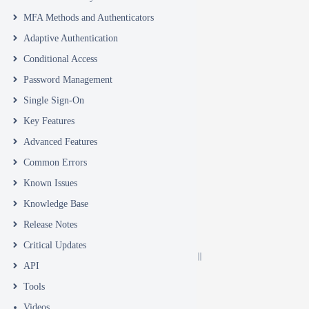
MFA Methods and Authenticators
Adaptive Authentication
Conditional Access
Password Management
Single Sign-On
Key Features
Advanced Features
Common Errors
Known Issues
Knowledge Base
Release Notes
Critical Updates
API
Tools
Videos