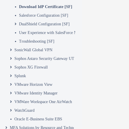
Download IdP Certificate [SF]
Salesforce Configuration [SF]
DualShield Configuration [SF]
User Experience with SalesForce MFA logon
Troubleshooting [SF]
SonicWall Global VPN
Sophos Astaro Security Gateway UTM
Sophos XG Firewall
Splunk
VMware Horizon View
VMware Identity Manager
VMWare Workspace One AirWatch
WatchGuard
Oracle E-Business Suite EBS
MFA Solutions by Resource and Technology