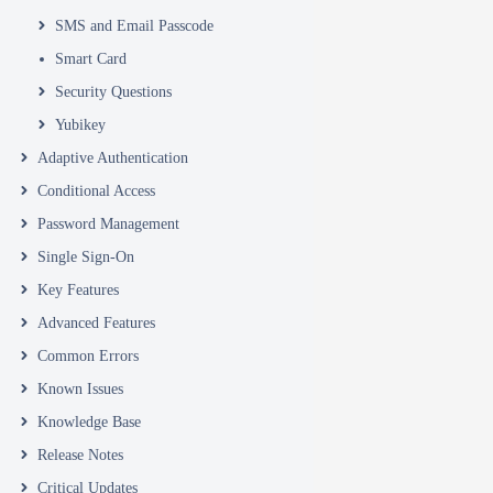
SMS and Email Passcode
Smart Card
Security Questions
Yubikey
Adaptive Authentication
Conditional Access
Password Management
Single Sign-On
Key Features
Advanced Features
Common Errors
Known Issues
Knowledge Base
Release Notes
Critical Updates