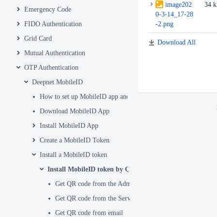
image202
34 
Emergency Code
0-3-14_17-28
FIDO Authentication
-2.png
Grid Card
Download All
Mutual Authentication
OTP Authentication
Deepnet MobileID
How to set up MobileID app and token
Download MobileID App
Install MobileID App
Create a MobileID Token
Install a MobileID token
Install MobileID token by QR code
Get QR code from the Admin Console
Get QR code from the Service Console
Get QR code from email