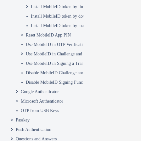
Install MobileID token by link
Install MobileID token by download in app
Install MobileID token by manual entry
Reset MobileID App PIN
Use MobileID in OTP Verification
Use MobileID in Challenge and Response
Use MobileID in Signing a Transaction
Disable MobileID Challenge and Response Function
Disable MobileID Signing Function
Google Authenticator
Microsoft Authenticator
OTP from USB Keys
Passkey
Push Authentication
Questions and Answers