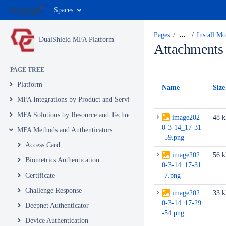
Spaces
Pages
…
Install M
DualShield MFA Platform
Attachments
PAGE TREE
Platform
Name
Size
MFA Integrations by Product and Service
MFA Solutions by Resource and Technology
image202
48 
0-3-14_17-31
MFA Methods and Authenticators
-59.png
Access Card
image202
56 
Biometrics Authentication
0-3-14_17-31
Certificate
-7.png
Challenge Response
image202
33 
0-3-14_17-29
Deepnet Authenticator
-54.png
Device Authentication