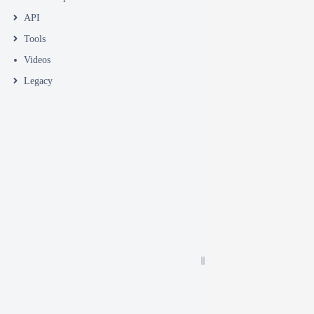
API
Tools
Videos
Legacy