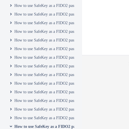
How to use SafeKey as a FIDO2 passkey with Coinbase
How to use SafeKey as a FIDO2 passkey with Crowdin
How to use SafeKey as a FIDO2 passkey with Discord
How to use SafeKey as a FIDO2 passkey with Docusign
How to use SafeKey as a FIDO2 passkey with DropBox
How to use SafeKey as a FIDO2 passkey with Duo
How to use SafeKey as a FIDO2 passkey with eBay
How to use SafeKey as a FIDO2 passkey with GitHub
How to use SafeKey as a FIDO2 passkey with GitLab
How to use SafeKey as a FIDO2 passkey with GoDaddy
How to use SafeKey as a FIDO2 passkey with Google
How to use SafeKey as a FIDO2 passkey with ID.me
How to use SafeKey as a FIDO2 passkey with JumpCloud
How to use SafeKey as a FIDO2 passkey with Keeper
How to use SafeKey as a FIDO2 passkey with LastPass