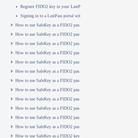
Register FIDO2 key in your LastPass account
Signing in to a LastPass portal with a FIDO2 key
How to use SafeKey as a FIDO2 passkey with Login.Gov
How to use SafeKey as a FIDO2 passkey with Logto
How to use SafeKey as a FIDO2 passkey with your Nord account
How to use SafeKey as a FIDO2 passkey with Okta
How to use SafeKey as a FIDO2 passkey with PayPal
How to use SafeKey as a FIDO2 passkey with Proton Mail
How to use SafeKey as a FIDO2 passkey with Rublon
How to use SafeKey as a FIDO2 passkey with Salesforce
How to use SafeKey as a FIDO2 passkey with Shopify
How to use SafeKey as a FIDO2 passkey with Synology
How to use SafeKey as a FIDO2 passkey with Vaultwarden
How to use SafeKey as a FIDO2 passkey with WordPress
How to use SafeKey as a FIDO2 key with X