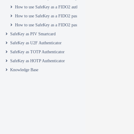
How to use SafeKey as a FIDO2 authenticator in your Yahoo account
How to use SafeKey as a FIDO2 passkey with ZeroTier
How to use SafeKey as a FIDO2 passkey with Zoho
SafeKey as PIV Smartcard
SafeKey as U2F Authenticator
SafeKey as TOTP Authenticator
SafeKey as HOTP Authenticator
Knowledge Base