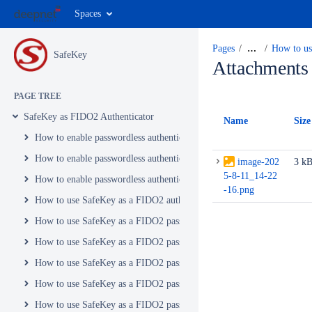
Spaces
Pages
…
How to us
SafeKey
Attachments
PAGE TREE
SafeKey as FIDO2 Authenticator
Name
Size
How to enable passwordless authentication to Microsoft personal acc
How to enable passwordless authentication to Office 365 with FIDO2 
image-202
3 k
5-8-11_14-22
How to enable passwordless authentication to Windows 10 with FIDO2
-16.png
How to use SafeKey as a FIDO2 authenticator in your Microsoft pers
How to use SafeKey as a FIDO2 passkey with your Adobe account
How to use SafeKey as a FIDO2 passkey with Amazon
How to use SafeKey as a FIDO2 passkey with Atlassian
How to use SafeKey as a FIDO2 passkey with Bitbucket
How to use SafeKey as a FIDO2 passkey with Bitwarden