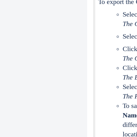
To export the 
Selec
The C
Selec
Clic
The C
Clic
The 
Selec
The F
To sa
Nam
diffe
locat