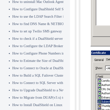
How to uninstall Mac Outlook Agent
How to Configure DualShield Self Service Console with Windows D
How to use the LDAP Search Filter in Identity Source
How to find DNS Name & NETBIOS Name
How to set up Twilio SMS gateway
How to check if a DualShield server is fully started
How to Configure the LDAP Broker
How to Configure Phone Numbers in Message Gateways
How to Estimate the Size of DualShield Database
How to Connect to Oracle at DualShield Installation
How to Build a SQL Failover Cluster without VIP
How to Connect to SQL Server with SSL
How to Upgrade DualShield to a Newer Version (Single server)
How to Migrate from DUAP(v3.x) to DualShield(v5.x)
How to Install DualShield on Linux OS