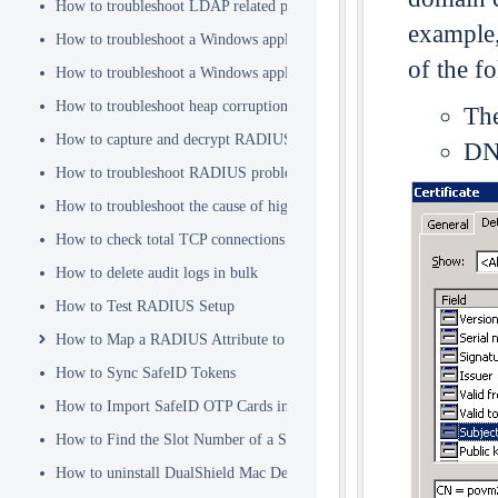
How to troubleshoot LDAP related problems
example
How to troubleshoot a Windows application hanging problem
of the f
How to troubleshoot a Windows application crash
How to troubleshoot heap corruption in a Windows service?
The
How to capture and decrypt RADIUS traffic using Wireshark
DNS
How to troubleshoot RADIUS problems
How to troubleshoot the cause of high CPU usage
How to check total TCP connections
How to delete audit logs in bulk
How to Test RADIUS Setup
How to Map a RADIUS Attribute to a User Attribute in DualShield
How to Sync SafeID Tokens
How to Import SafeID OTP Cards into DualShield
How to Find the Slot Number of a Smartcard
How to uninstall DualShield Mac Device Manager