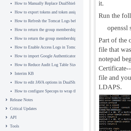
it.
How to Manually Replace DualShield's SSL Certificate
How to export tokens and token assignments
Run the fo
How to Refresh the Tomcat Logs before Sending in for Analysis
openssl 
How to return the group membership of a user in a RADIUS attribute
How to return the group membership of a user in a SAML attribute
Part of the 
How to Enable Access Logs in Tomcat
file that w
How to import Google Authenticator tokens into DualShield
notepad beg
How to Reduce Audit Log Table Size
Certificate-
Interim KB
file and you
How to edit JAVA options in DualShield Sever
LDAPS.
How to configure Specops to wrap the Deepnet Computer MFA Logon 
Release Notes
Critical Updates
API
Tools