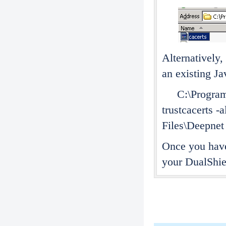
Alternatively,
an existing J
C:\Program Fi
trustcacerts -
Files\Deepnet
Once you have
your DualShiel