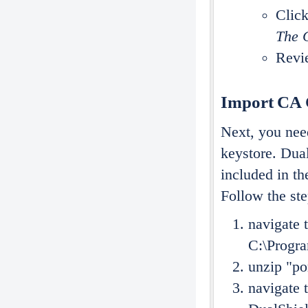
Clic
The C
Revie
Import CA C
Next, you need
keystore. Dual
included in th
Follow the st
navigate t
C:\Progra
unzip "po
navigate 