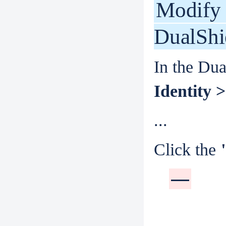
Modify 
DualShi
In the Dua
Identity >
...
Click the