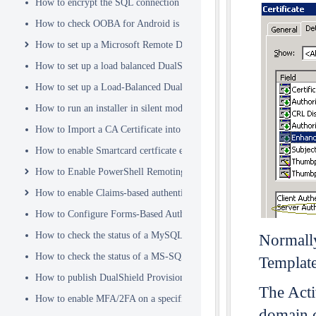
How to encrypt the SQL connection password
How to check OOBA for Android is Enabled.
How to set up a Microsoft Remote Desktop Gateway (RDG) server
How to set up a load balanced DualShield Radius servers
How to set up a Load-Balanced DualShield Cluster
How to run an installer in silent mode
How to Import a CA Certificate into JAVA Keystore
How to enable Smartcard certficate enrollement in AD
How to Enable PowerShell Remoting
How to enable Claims-based authentication on Microsoft Dynamics 
How to Configure Forms-Based Authentication with AD in SharePoin
How to check the status of a MySQL Dual-Master Replication system
Normally
How to check the status of a MS-SQL merge replication system
Templat
How to publish DualShield Provisioning Service via IIS Reverse Pro
The Acti
How to enable MFA/2FA on a specific AD group only
domain c