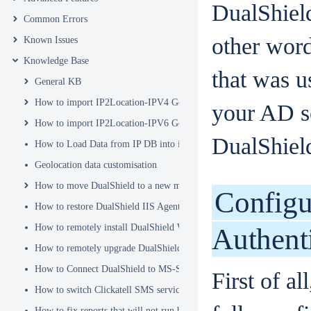
DualShield
Common Errors
other word
Known Issues
Knowledge Base
that was us
General KB
How to import IP2Location-IPV4 Geo Location database into DualSh
your AD se
How to import IP2Location-IPV6 Geo Location database into DualSh
DualShield 
How to Load Data from IP DB into ip2location_db3 Table
Geolocation data customisation
How to move DualShield to a new machine
Configu
How to restore DualShield IIS Agent configuration after Exchange C
How to remotely install DualShield Windows Logon Client via GPO
Authent
How to remotely upgrade DualShield Windows Logon Client via GP
How to Connect DualShield to MS-SQL Server with a Windows Acco
First of a
How to switch Clickatell SMS service from HTTP to HTTPS
How to fix reports that will not run because of Hex Code issues