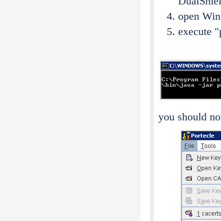
DualShiel
open Wi
execute "p
you should now