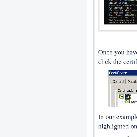
Once you have
click the certi
In our example
highlighted on