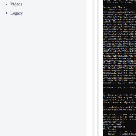
Videos
Legacy