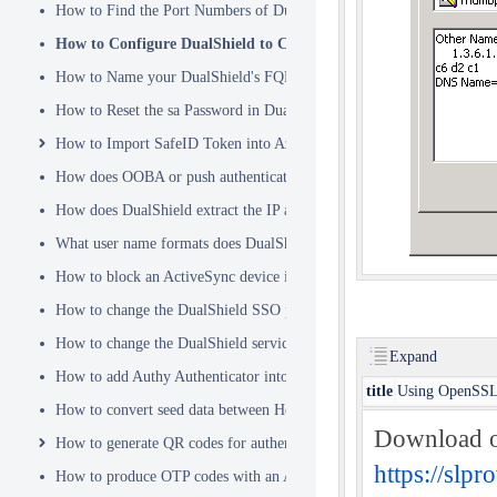
How to Find the Port Numbers of DualShield Server
How to Configure DualShield to Connect to AD via LDAPS
How to Name your DualShield's FQDN?
How to Reset the sa Password in DualShield
How to Import SafeID Token into Azure MFA Server
How does OOBA or push authentication work
How does DualShield extract the IP address of a VPN or RADIUS cli
What user name formats does DualShield support
How to block an ActiveSync device immediately
How to change the DualShield SSO port to 443
How to change the DualShield service port to 443
Expand
How to add Authy Authenticator into DualShield
title
Using OpenSSL
How to convert seed data between Hex and Base32 encoding
Download o
How to generate QR codes for authenticator apps or programmable to
https://sl
How to produce OTP codes with an Authenticator App