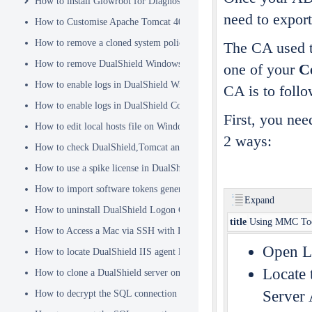
How to install Glowroot for Diagnostics
need to export
How to Customise Apache Tomcat 404 pages
How to remove a cloned system policy
The CA used to
How to remove DualShield Windows logon client by remote registry
one of your
Ce
How to enable logs in DualShield Windows Logon Client
CA is to follo
How to enable logs in DualShield Computer Logon Client
First, you nee
How to edit local hosts file on Windows
2 ways:
How to check DualShield,Tomcat and Java versions using command l
How to use a spike license in DualShield
How to import software tokens generated on another DualShield serve
Expand
How to uninstall DualShield Logon Client on a Mac via Terminal C
title
Using MMC To
How to Access a Mac via SSH with Remote Login
Open Lo
How to locate DualShield IIS agent log files?
Locate 
How to clone a DualShield server onto a secondary machine for redu
Server 
How to decrypt the SQL connection password