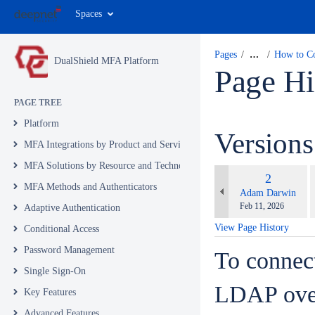
Spaces
Pages
…
How to Co
DualShield MFA Platform
Page Hi
PAGE TREE
Platform
Version
MFA Integrations by Product and Service
MFA Solutions by Resource and Technology
c
Old
2
w
MFA Methods and Authenticators
Version
changes.mady.by.u
Adam Darwin
Saved
Feb 11, 2026
Adaptive Authentication
on
View Page History
Conditional Access
Password Management
To connect
Single Sign-On
LDAP over
Key Features
Advanced Features