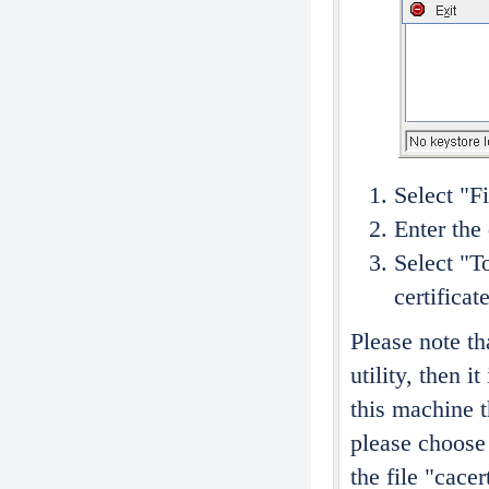
Select "F
Enter the
Select "T
certificat
Please note tha
utility, then i
this machine t
please choose 
the file "cace