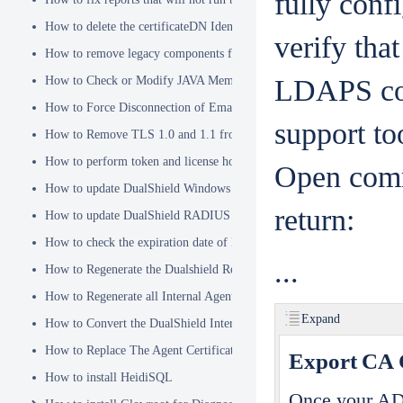
fully conf
How to delete the certificateDN Identity Attribute
verify tha
How to remove legacy components from DualShield 6.x Backend
How to Check or Modify JAVA Memory Allocation used by DualShie
LDAPS con
How to Force Disconnection of Email Client After Deleting DeviceI
support t
How to Remove TLS 1.0 and 1.1 from the Server.XML file
How to perform token and license housekeeping tasks
Open comm
How to update DualShield Windows Logon Agent Certificate
return:
How to update DualShield RADIUS agent certificate
How to check the expiration date of DualShield CA Certificate
...
How to Regenerate the Dualshield Root CA Certificate
How to Regenerate all Internal Agent and/or IDP Certificates
Expand
How to Convert the DualShield Internal Root CA from 1024 bits to 20
How to Replace The Agent Certificates on the DualShield Frontend S
Export CA C
How to install HeidiSQL
Once your AD 