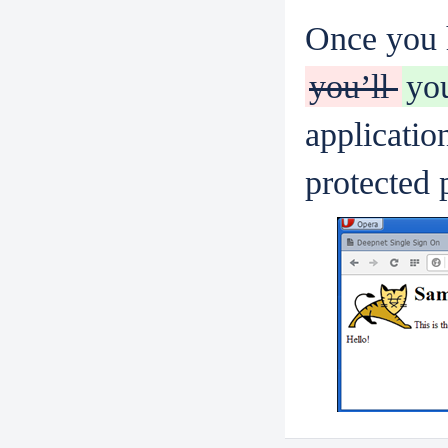
Once you h
you’ll
yo
applicati
protected 