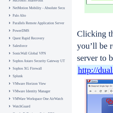
Microsoft SharePoint
NetMotion Mobility - Absolute Secure Access
Palo Alto
Parallels Remote Application Server
PowerDMS
Clicking t
Quest Rapid Recovery
you’ll be 
Salesforce
SonicWall Global VPN
server to 
Sophos Astaro Security Gateway UTM
http://dua
Sophos XG Firewall
Splunk
VMware Horizon View
VMware Identity Manager
VMWare Workspace One AirWatch
WatchGuard