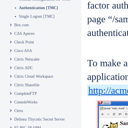
factor aut
Authentication [TMC]
page “/sam
Single Logout [TMC]
Box.com
authentica
CAS Apereo
Check Point
Cisco ASA
Citrix Netscaler
To make a 
Citrix ADC
applicati
Citrix Cloud Workspace
Citrix Sharefile
http://ac
CompleteFTP
ConsoleWorks
Ctera
Delinea Thycotic Secret Server
F5 BIG-IP APM