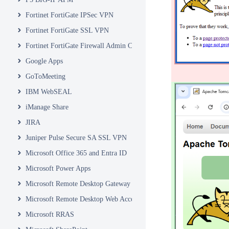
Fortinet FortiGate IPSec VPN
Fortinet FortiGate SSL VPN
Fortinet FortiGate Firewall Admin Console
Google Apps
GoToMeeting
IBM WebSEAL
iManage Share
JIRA
Juniper Pulse Secure SA SSL VPN
Microsoft Office 365 and Entra ID
Microsoft Power Apps
Microsoft Remote Desktop Gateway
Microsoft Remote Desktop Web Access and Web Client
Microsoft RRAS