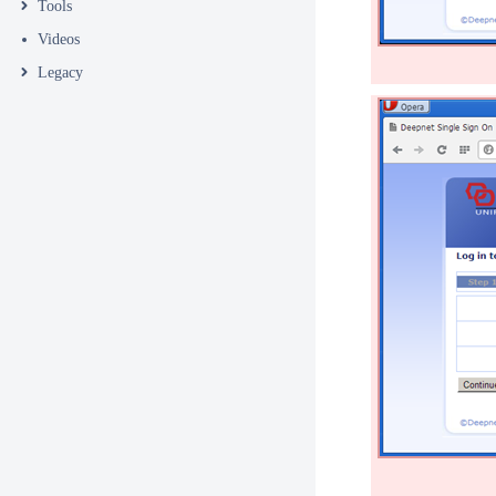
Tools
Videos
Legacy