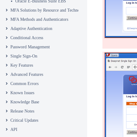
Oracle E-Business Suite EBS
MFA Solutions by Resource and Technology
MFA Methods and Authenticators
Adaptive Authentication
Conditional Access
Password Management
Single Sign-On
Key Features
Advanced Features
Common Errors
Known Issues
Knowledge Base
Release Notes
Critical Updates
API