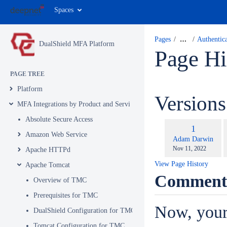
Spaces
Pages
…
Authentic
DualShield MFA Platform
Page Hi
PAGE TREE
Platform
Version
MFA Integrations by Product and Service
Absolute Secure Access
c
Old
1
w
Amazon Web Service
Version
changes.mady.by.u
Adam Darwin
Saved
Nov 11, 2022
Apache HTTPd
on
View Page History
Apache Tomcat
Comment
Overview of TMC
Prerequisites for TMC
Now, your
DualShield Configuration for TMC
Tomcat Configuration for TMC