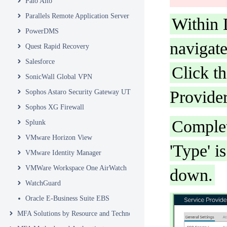
Palo Alto
Parallels Remote Application Server
Within 
PowerDMS
navigate
Quest Rapid Recovery
Salesforce
Click t
SonicWall Global VPN
Provider
Sophos Astaro Security Gateway UTM
Sophos XG Firewall
Complet
Splunk
VMware Horizon View
'Type' i
VMware Identity Manager
VMWare Workspace One AirWatch
down.
WatchGuard
Oracle E-Business Suite EBS
MFA Solutions by Resource and Technology