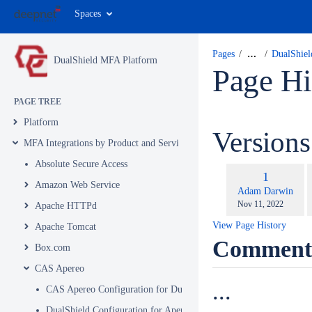
Spaces
Pages
…
DualShiel
DualShield MFA Platform
Page Hi
PAGE TREE
Platform
Version
MFA Integrations by Product and Service
Absolute Secure Access
c
Old
1
w
Amazon Web Service
Version
changes.mady.by.u
Adam Darwin
Saved
Nov 11, 2022
Apache HTTPd
on
View Page History
Apache Tomcat
Comment
Box.com
CAS Apereo
...
CAS Apereo Configuration for DualShield Authentication
DualShield Configuration for Apereo Part 1