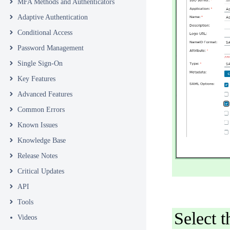
MFA Methods and Authenticators
Adaptive Authentication
Conditional Access
Password Management
Single Sign-On
Key Features
Advanced Features
Common Errors
Known Issues
Knowledge Base
Release Notes
Critical Updates
API
Tools
Select
Videos