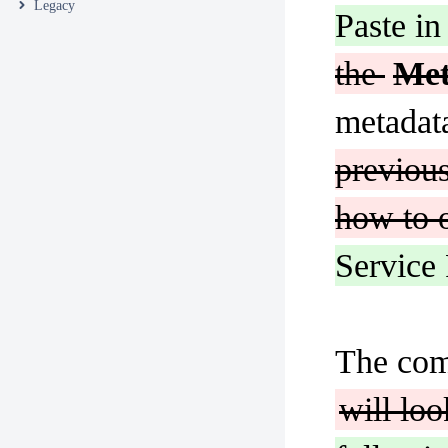
Legacy
Paste in
the
Me
metadata
previous
how to o
Service 
The com
will loo