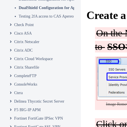
DualShield Configuration for Apereo Part 2
Create a
Testing 2fA access to CAS Apereo
Check Point
On the 
Cisco ASA
Citrix Netscaler
to
SSO>
Citrix ADC
Citrix Cloud Workspace
Citrix Sharefile
CompleteFTP
ConsoleWorks
Ctera
Delinea Thycotic Secret Server
Image Remo
F5 BIG-IP APM
Fortinet FortiGate IPSec VPN
Click 
Fortinet FortiGate SSL VPN