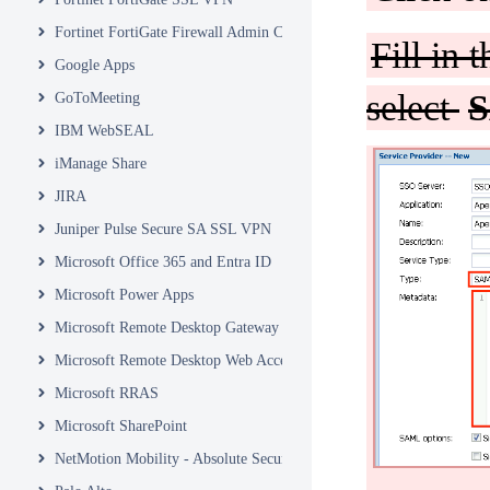
Fortinet FortiGate Firewall Admin Console
Fill in 
Google Apps
select
S
GoToMeeting
IBM WebSEAL
iManage Share
JIRA
Juniper Pulse Secure SA SSL VPN
Microsoft Office 365 and Entra ID
Microsoft Power Apps
Microsoft Remote Desktop Gateway
Microsoft Remote Desktop Web Access and Web Client
Microsoft RRAS
Microsoft SharePoint
NetMotion Mobility - Absolute Secure Access