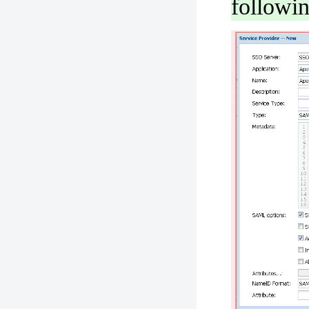
followi