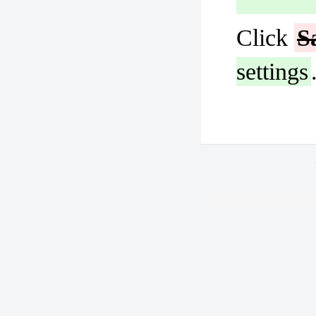
Click
S
settings