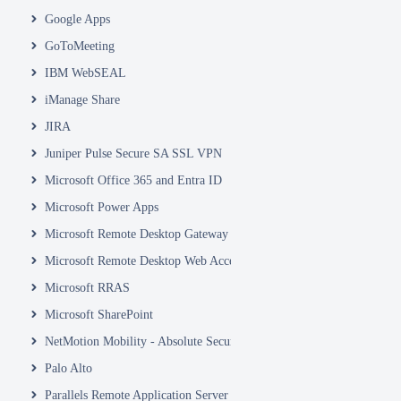
Google Apps
GoToMeeting
IBM WebSEAL
iManage Share
JIRA
Juniper Pulse Secure SA SSL VPN
Microsoft Office 365 and Entra ID
Microsoft Power Apps
Microsoft Remote Desktop Gateway
Microsoft Remote Desktop Web Access and Web Client
Microsoft RRAS
Microsoft SharePoint
NetMotion Mobility - Absolute Secure Access
Palo Alto
Parallels Remote Application Server