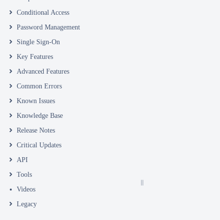
Conditional Access
Password Management
Single Sign-On
Key Features
Advanced Features
Common Errors
Known Issues
Knowledge Base
Release Notes
Critical Updates
API
Tools
Videos
Legacy