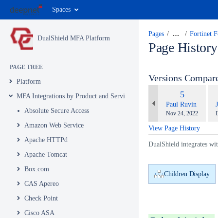
Spaces
Pages
…
Fortinet 
DualShield MFA Platform
Page History
PAGE TREE
Versions Compar
Platform
com
Old
5
MFA Integrations by Product and Service
wit
Version
changes.mady.by.u
Paul Ruvin
Absolute Secure Access
Saved
S
Nov 24, 2022
on
o
Amazon Web Service
View Page History
Apache HTTPd
DualShield integrates wi
Apache Tomcat
Box.com
Children Display
CAS Apereo
Check Point
Cisco ASA