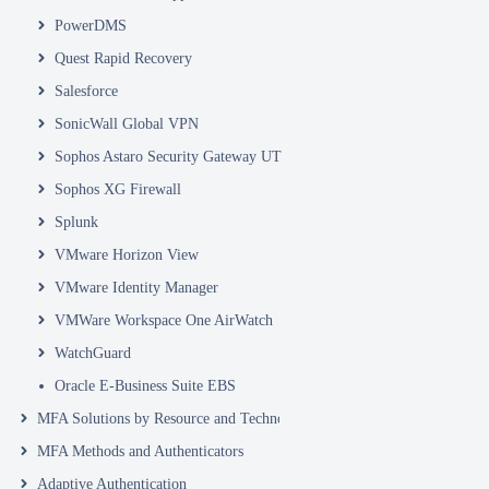
PowerDMS
Quest Rapid Recovery
Salesforce
SonicWall Global VPN
Sophos Astaro Security Gateway UTM
Sophos XG Firewall
Splunk
VMware Horizon View
VMware Identity Manager
VMWare Workspace One AirWatch
WatchGuard
Oracle E-Business Suite EBS
MFA Solutions by Resource and Technology
MFA Methods and Authenticators
Adaptive Authentication