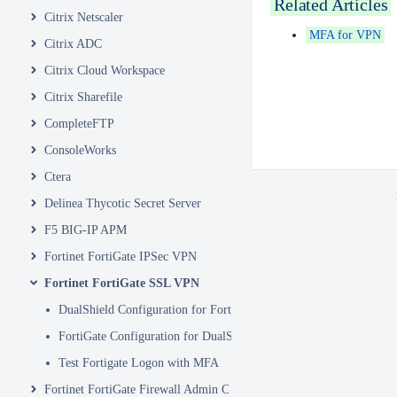
Related Articles
Citrix Netscaler
MFA for VPN
Citrix ADC
Citrix Cloud Workspace
Citrix Sharefile
CompleteFTP
ConsoleWorks
Ctera
Delinea Thycotic Secret Server
F5 BIG-IP APM
Fortinet FortiGate IPSec VPN
Fortinet FortiGate SSL VPN
DualShield Configuration for Fortigate VPN
FortiGate Configuration for DualShield
Test Fortigate Logon with MFA
Fortinet FortiGate Firewall Admin Console