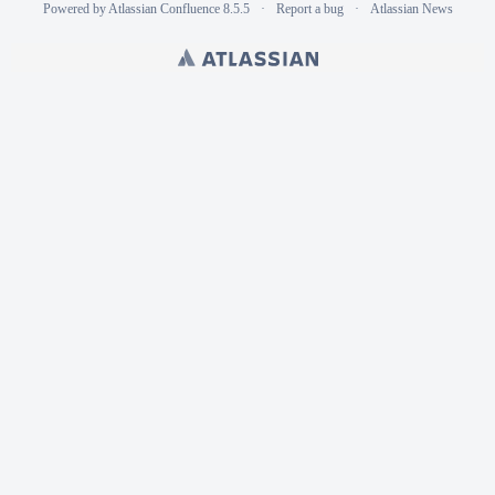
Powered by
Atlassian Confluence
8.5.5
Report a bug
Atlassian News