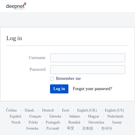
Log in
Username
Password
Remember me
Forgot your password?
Čeština
Dansk
Deutsch
Eesti
English (UK)
English (US)
Español
Français
Íslenska
Italiano
Magyar
Nederlands
Norsk
Polski
Português
Română
Slovenčina
Suomi
Svenska
Русский
中文
日本語
한국어