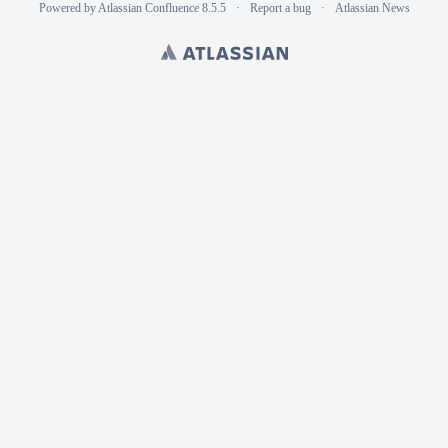
Powered by
Atlassian Confluence
8.5.5
Report a bug
Atlassian News