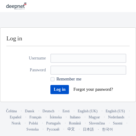
Log in
Username
Password
Remember me
Forgot your password?
Čeština
Dansk
Deutsch
Eesti
English (UK)
English (US)
Español
Français
Íslenska
Italiano
Magyar
Nederlands
Norsk
Polski
Português
Română
Slovenčina
Suomi
Svenska
Русский
中文
日本語
한국어