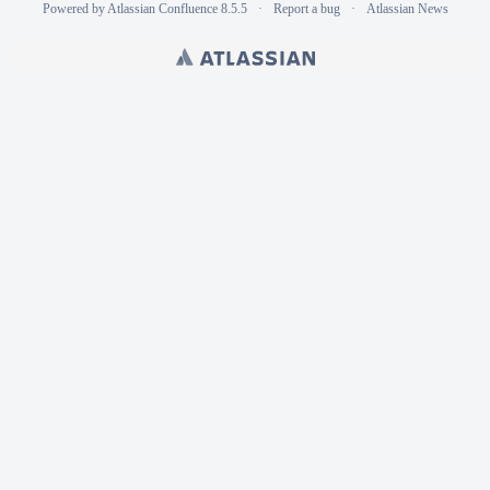
Powered by
Atlassian Confluence
8.5.5
Report a bug
Atlassian News