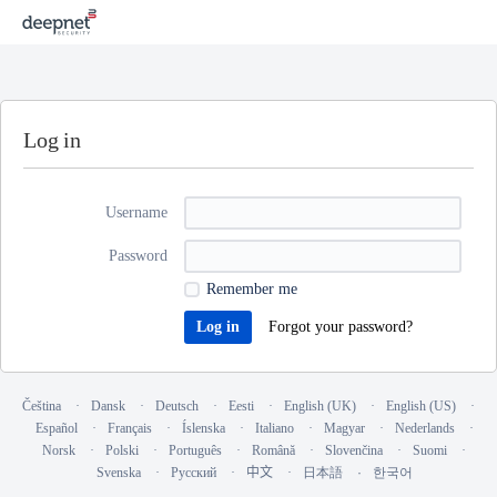
Log in
Username
Password
Remember me
Forgot your password?
Čeština
Dansk
Deutsch
Eesti
English (UK)
English (US)
Español
Français
Íslenska
Italiano
Magyar
Nederlands
Norsk
Polski
Português
Română
Slovenčina
Suomi
Svenska
Русский
中文
日本語
한국어