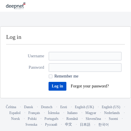
Log in
Username
Password
Remember me
Forgot your password?
Čeština
Dansk
Deutsch
Eesti
English (UK)
English (US)
Español
Français
Íslenska
Italiano
Magyar
Nederlands
Norsk
Polski
Português
Română
Slovenčina
Suomi
Svenska
Русский
中文
日本語
한국어