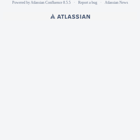
Powered by
Atlassian Confluence
8.5.5
Report a bug
Atlassian News