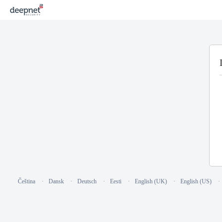
Čeština
Dansk
Deutsch
Eesti
English (UK)
English (US)