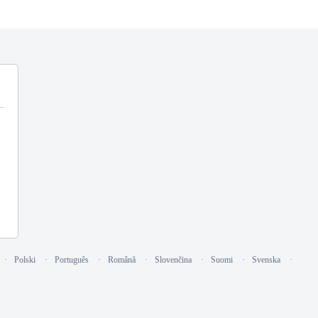
Polski
Português
Română
Slovenčina
Suomi
Svenska