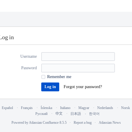
Log in
Username
Password
Remember me
Forgot your password?
Español
Français
Íslenska
Italiano
Magyar
Nederlands
Norsk
Русский
中文
日本語
한국어
Powered by
Atlassian Confluence
8.5.5
Report a bug
Atlassian News