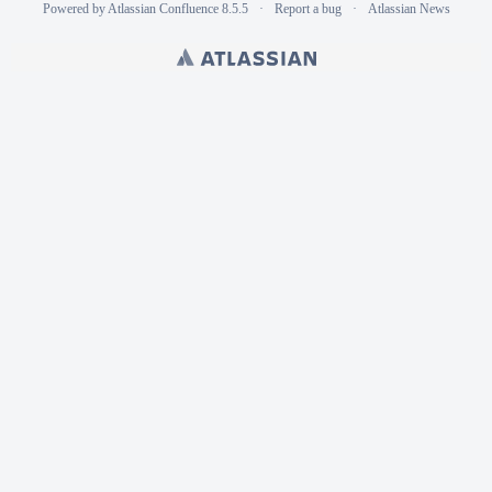
Powered by
Atlassian Confluence
8.5.5
Report a bug
Atlassian News